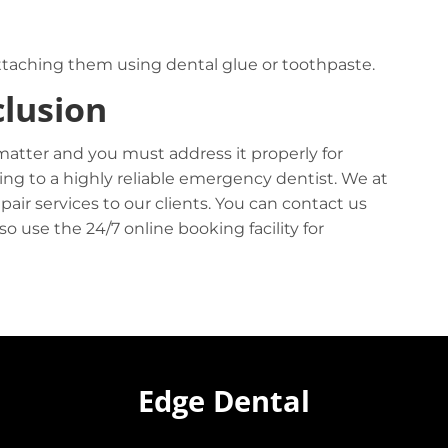
eattaching them using dental glue or toothpaste.
lusion
matter and you must address it properly for
ing to a highly reliable emergency dentist. We at
epair services to our clients. You can contact us
 use the 24/7 online booking facility for
Edge Dental