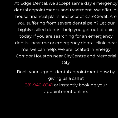
At Edge Dental, we accept same day emergency
dental appointments and treatment. We offer in-
house financial plans and accept CareCredit. Are
you suffering from severe dental pain? Let our
highly skilled dentist help you get out of pain
today.
If you are searching for an emergency
dentist near me or emergency dental clinic near
me, we can help. We are located in Energy
Corridor Houston near CityCentre and Memorial
City.
Book your urgent dental appointment now by
giving us a call at
281-940-8941
or instantly booking your
appointment online.