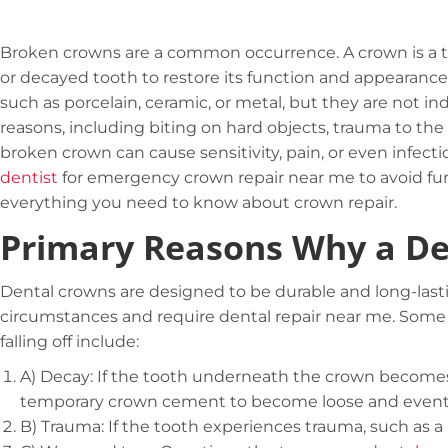
Broken crowns are a common occurrence. A crown is a 
or decayed tooth to restore its function and appearance
such as porcelain, ceramic, or metal, but they are not i
reasons, including biting on hard objects, trauma to the
broken crown can cause sensitivity, pain, or even infection
dentist
for emergency crown repair near me to avoid fur
everything you need to know about crown repair.
Primary Reasons Why a Den
Dental crowns are designed to be durable and long-lasting
circumstances and require dental repair near me. Som
falling off include:
A)
Decay: If the tooth underneath the crown becomes
temporary
crown cement
to become loose and eventual
B)
Trauma: If the tooth experiences trauma, such as a 