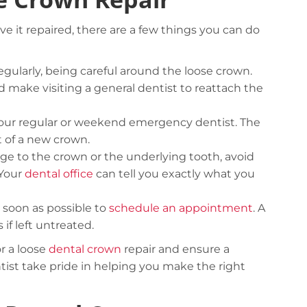
ve it repaired, there are a few things you can do
gularly, being careful around the loose crown.
 make visiting a general dentist to reattach the
 to your regular or weekend emergency dentist. The
Careful storage of your goods
t of a new crown.
age to the crown or the underlying tooth, avoid
View details
 Your
dental office
can tell you exactly what you
 soon as possible to
schedule an appointment
. A
if left untreated.
r a loose
dental crown
repair and ensure a
st take pride in helping you make the right