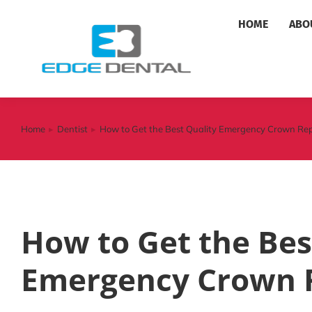
HOME
ABO
Home
Dentist
How to Get the Best Quality Emergency Crown Re
You are here:
How to Get the Bes
Emergency Crown 