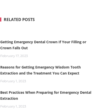
RELATED POSTS
Getting Emergency Dental Crown If Your Filling or
Crown Falls Out
February 17, 2023
Reasons for Getting Emergency Wisdom Tooth
Extraction and the Treatment You Can Expect
February 1, 2023
Best Practices When Preparing for Emergency Dental
Extraction
February 1, 2023