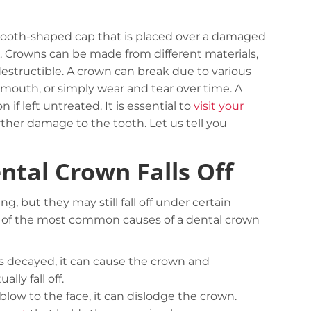
tooth-shaped cap that is placed over a damaged
. Crowns can be made from different materials,
ndestructible. A crown can break due to various
 mouth, or simply wear and tear over time. A
 if left untreated. It is essential to
visit your
ther damage to the tooth. Let us tell you
tal Crown Falls Off
, but they may still fall off under certain
e of the most common causes of a dental crown
 decayed, it can cause the crown and
ly fall off.
blow to the face, it can dislodge the crown.