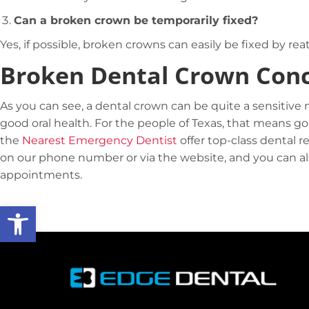
Can a broken crown be temporarily fixed?
Yes, if possible, broken crowns can easily be fixed by r
Broken Dental Crown Conc
As you can see, a dental crown can be quite a sensitive 
good oral health. For the people of Texas, that means go
the
Nearest Emergency Dentist
offer top-class dental r
on our phone number or via the website, and you can also
appointments.
Open toolbar