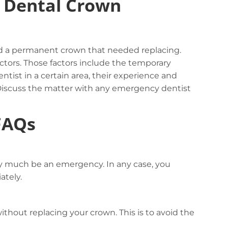
y Dental Crown
had a permanent crown that needed replacing.
ctors. Those factors include the temporary
ntist in a certain area, their experience and
. Discuss the matter with any emergency dentist
FAQs
y much be an emergency. In any case, you
ately.
hout replacing your crown. This is to avoid the