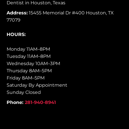
Dentist in Houston, Texas
Address:
15455 Memorial Dr #400 Houston, TX
77079
HOURS:
Monday 11AM–8PM
Tuesday 11AM–8PM
Wednesday 10AM–3PM
Thursday 8AM–5PM
Friday 8AM–5PM
Saturday By Appointment
Sunday Closed
Phone:
281-940-8941