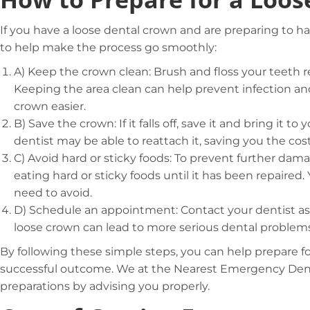
If you have a loose dental crown and are preparing to ha
to help make the process go smoothly:
A)
Keep the crown clean: Brush and floss your teeth re
Keeping the area clean can help prevent infection and
crown easier.
B)
Save the crown: If it falls off, save it and bring it
dentist may be able to reattach it, saving you the cos
C)
Avoid hard or sticky foods: To prevent further dam
eating hard or sticky foods until it has been repaired.
need to avoid.
D)
Schedule an appointment: Contact your dentist as
loose crown can lead to more serious dental problems 
By following these simple steps, you can help prepare fo
successful outcome. We at the Nearest Emergency Denti
preparations by advising you properly.