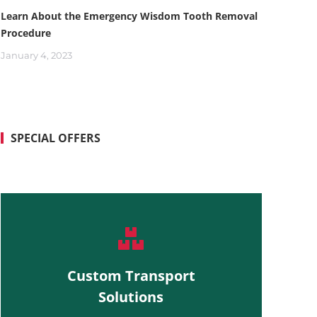
Learn About the Emergency Wisdom Tooth Removal
Procedure
January 4, 2023
SPECIAL OFFERS
Custom Transport
Solutions