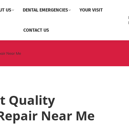
UT US
DENTAL EMERGENCIES
YOUR VISIT
CONTACT US
pair Near Me
t Quality
Repair Near Me