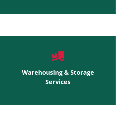
Warehousing & Storage
Services