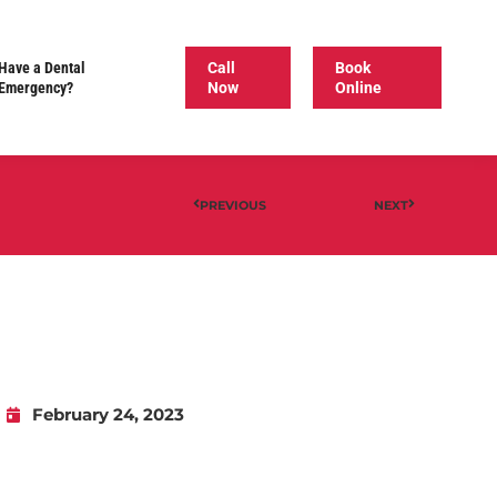
Have a Dental
Call
Book
Emergency?
Now
Online
PREVIOUS
NEXT
February 24, 2023