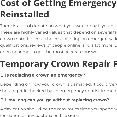
Cost of Getting Emergenc
Reinstalled
There is a lot of debate on what you would pay if you 
These are highly varied values that depend on several fa
crown materials cost, the cost of hiring an emergency de
qualifications, reviews of people online, and a lot more
open near me to get the most accurate answer.
Temporary Crown Repair 
Is replacing a crown an emergency?
Depending on how your crown is damaged, it could ver
should get it checked by an emergency dentist immedi
How long can you go without replacing crown?
A day or two should be the maximum time you spend wit
formation of any bacteria on the gums.