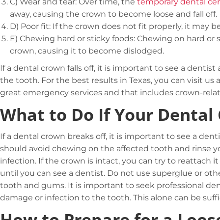
C)
Wear and tear: Over time, the
temporary dental c
away, causing the crown to become loose and fall off.
D)
Poor fit: If the crown does not fit properly, it may 
E)
Chewing hard or sticky foods: Chewing on hard or s
crown, causing it to become dislodged.
If a dental crown falls off, it is important to see a denti
the tooth. For the best results in Texas, you can visit u
great emergency services and that includes crown-rela
What to Do If Your Dental
If a dental crown breaks off, it is important to see a den
should avoid chewing on the affected tooth and rinse 
infection. If the crown is intact, you can try to reattach
until you can see a dentist. Do not use superglue or o
tooth and gums. It is important to seek professional dent
damage or infection to the tooth. This alone can be suffi
How to Prepare for a Loos