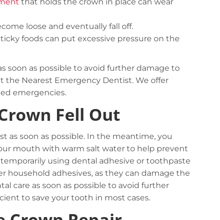
ement
that holds the crown in place can wear
become loose and eventually fall off.
ticky foods can put excessive pressure on the
st as soon as possible to avoid further damage to
s at the Nearest Emergency Dentist. We offer
ted emergencies.
 Crown Fell Out
tist as soon as possible. In the meantime, you
your mouth with warm salt water to help prevent
 it temporarily using dental adhesive or toothpaste
Complex logistic solutions for your
ther household adhesives, as they can damage the
business
al care as soon as possible to avoid further
cient to save your tooth in most cases.
View details
e Crown Repair