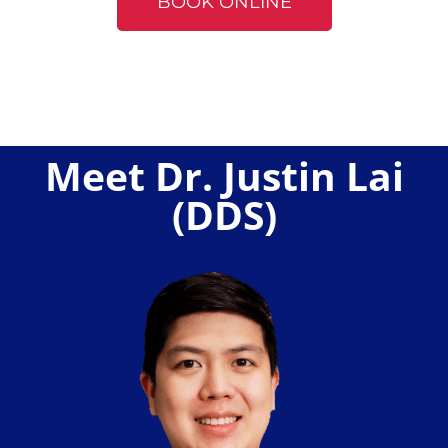
BOOK ONLINE
Meet Dr. Justin Lai
(DDS)