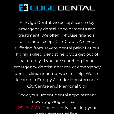
At Edge Dental, we accept same day
emergency dental appointments and
treatment. We offer in-house financial
plans and accept CareCredit. Are you
suffering from severe dental pain? Let our
highly skilled dentist help you get out of
pain today.
If you are searching for an
emergency dentist near me or emergency
dental clinic near me, we can help. We are
located in Energy Corridor Houston near
CityCentre and Memorial City.
Book your urgent dental appointment
now by giving us a call at
281-940-8941
or instantly booking your