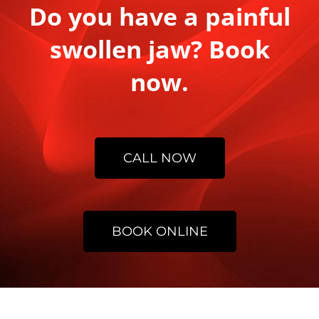
Do you have a painful
swollen jaw? Book
now.
CALL NOW
BOOK ONLINE