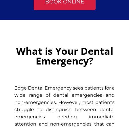
BOOK ONLINE
What is Your Dental
Emergency?
Edge Dental Emergency sees patients for a
wide range of dental emergencies and
non-emergencies. However, most patients
struggle to distinguish between dental
emergencies needing immediate
attention and non-emergencies that can