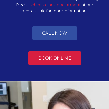
Please
schedule an appointment
at our
dental clinic for more information.
CALL NOW
BOOK ONLINE