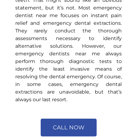
teeth. That might sound like an obvious
statement, but it’s not. Most emergency
dentist near me focuses on instant pain
relief and emergency dental extractions.
They rarely conduct the thorough
assessments necessary to identify
alternative solutions. However, our
emergency dentists near me always
perform thorough diagnostic tests to
identify the least invasive means of
resolving the dental emergency. Of course,
in some cases, emergency dental
extractions are unavoidable, but that’s
always our last resort.
CALL NOW