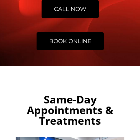
CALL NOW
BOOK ONLINE
Same-Day
Appointments &
Treatments