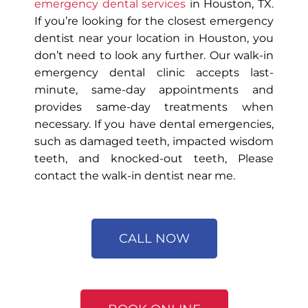
emergency dental services
in Houston, TX.
If you’re looking for the closest emergency
dentist near your location in Houston, you
don’t need to look any further. Our walk-in
emergency dental clinic accepts last-
minute, same-day appointments and
provides same-day treatments when
necessary. If you have dental emergencies,
such as damaged teeth, impacted wisdom
teeth, and knocked-out teeth, Please
contact the walk-in dentist near me.
CALL NOW