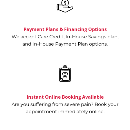
Emergency
Edge Dental Emergency is a state-of-
the-art emergency dental clinic
Payment Plans & Financing Options
specializing in dental emergency
extractions, root canals, and
We accept Care Credit, In-House Savings plan,
restorations. Please read about our
and In-House Payment Plan options.
dental clinic in Houston, TX.
INSTANTLY BOOK ONLINE
Instant Online Booking Available
Are you suffering from severe pain? Book your
appointment immediately online.