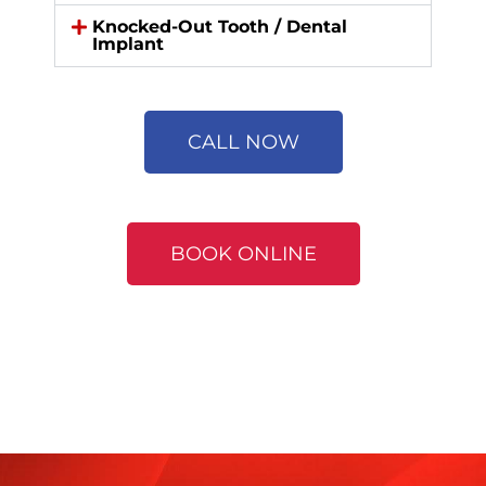
Knocked-Out Tooth / Dental
Implant
CALL NOW
BOOK ONLINE