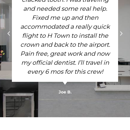
and needed some real help.
Fixed me up and then
accommodated a really quick
flight to H Town to install the
crown and back to the airport.
Pain free, great work and now
my official dentist. I’ll travel in
every 6 mos for this crew!
Joe B.