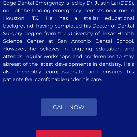
Edge Dental Emergency is led by Dr. Justin Lai (DDS),
one of the leading emergency dentists near me in
Houston, TX. He has a stellar educational
background, having completed his Doctor of Dental
Surgery degree from the University of Texas Health
Science Center at San Antonio Dental School.
However, he believes in ongoing education and
attends regular workshops and conferences to stay
abreast of the latest developments in dentistry. He’s
also incredibly compassionate and ensures his
patients feel comfortable under his care.
CALL NOW