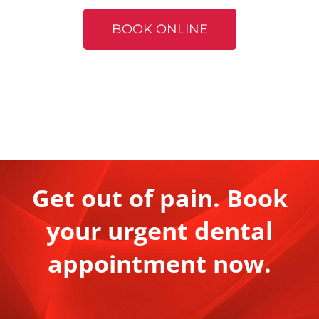
BOOK ONLINE
Get out of pain. Book
your urgent dental
appointment now.