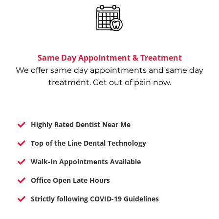
Same Day Appointment & Treatment
We offer same day appointments and same day
treatment. Get out of pain now.
Highly Rated Dentist Near Me
Top of the Line Dental Technology
Walk-In Appointments Available
Office Open Late Hours
Strictly following COVID-19 Guidelines