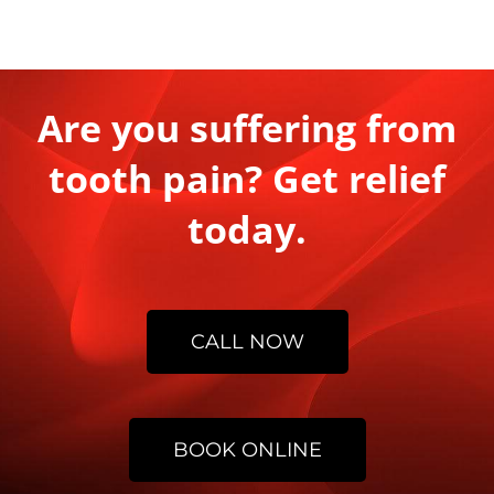
Are you suffering from
tooth pain? Get relief
today.
CALL NOW
BOOK ONLINE