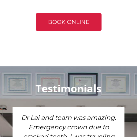
BOOK ONLINE
Testimonials
Dr Lai and team was amazing.
Emergency crown due to
cracked tooth. I was traveling