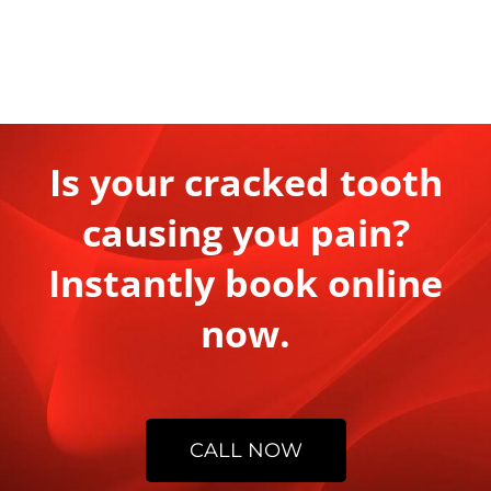
Is your cracked tooth
causing you pain?
Instantly book online
now.
CALL NOW