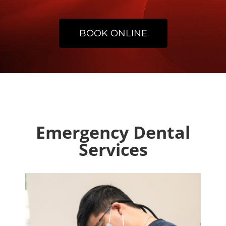
BOOK ONLINE
Emergency Dental
Services