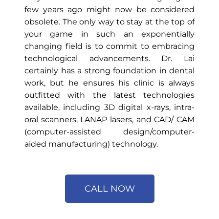
few years ago might now be considered
obsolete. The only way to stay at the top of
your game in such an exponentially
changing field is to commit to embracing
technological advancements. Dr. Lai
certainly has a strong foundation in dental
work, but he ensures his clinic is always
outfitted with the latest technologies
available, including 3D digital x-rays, intra-
oral scanners, LANAP lasers, and CAD/ CAM
(computer-assisted design/computer-
aided manufacturing) technology.
CALL NOW