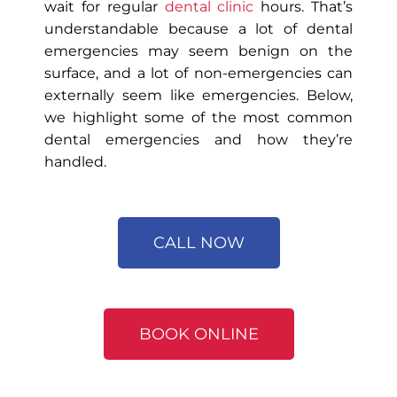
wait for regular
dental clinic
hours. That’s
understandable because a lot of dental
emergencies may seem benign on the
surface, and a lot of non-emergencies can
externally seem like emergencies. Below,
we highlight some of the most common
dental emergencies and how they’re
handled.
CALL NOW
BOOK ONLINE