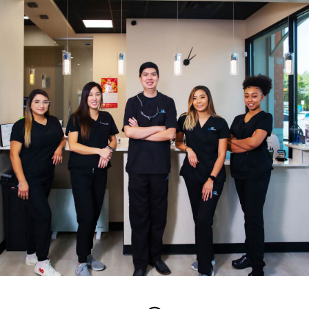
Edge Dental