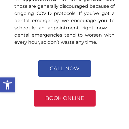
those are generally discouraged because of
ongoing COVID protocols. If you’ve got a
dental emergency, we encourage you to
schedule an appointment right now —
dental emergencies tend to worsen with
every hour, so don’t waste any time.
CALL NOW
Open toolbar
BOOK ONLINE