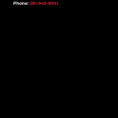
Phone:
281-940-8941