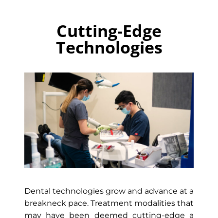
Cutting-Edge
Technologies
Dental technologies grow and advance at a
breakneck pace. Treatment modalities that
may have been deemed cutting-edge a