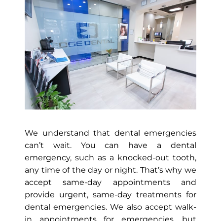
We understand that dental emergencies
can’t wait. You can have a dental
emergency, such as a knocked-out tooth,
any time of the day or night. That’s why we
accept same-day appointments and
provide urgent, same-day treatments for
dental emergencies. We also accept walk-
in appointments for emergencies, but