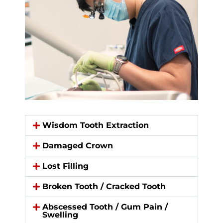
Wisdom Tooth Extraction​
Damaged Crown​
Lost Filling
Broken Tooth / Cracked Tooth​
Abscessed Tooth / Gum Pain /
Swelling​