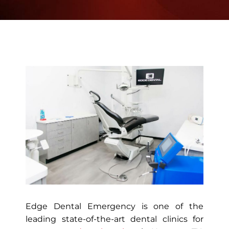
Edge Dental Emergency is one of the
leading state-of-the-art dental clinics for