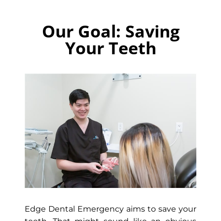
Our Goal: Saving
Your Teeth
Edge Dental Emergency aims to save your