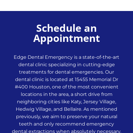
Schedule an
Appointment
Edge Dental Emergency is a state-of-the-art
dental clinic specializing in cutting-edge
treatments for dental emergencies. Our
dental clinic is located at 15455 Memorial Dr
#400 Houston, one of the most convenient
locations in the area, a short drive from
neighboring cities like Katy, Jersey Village,
Hedwig Village, and Bellaire. As mentioned
previously, we aim to preserve your natural
teeth and only recommend emergency
dental extractions when absolutely necessary.