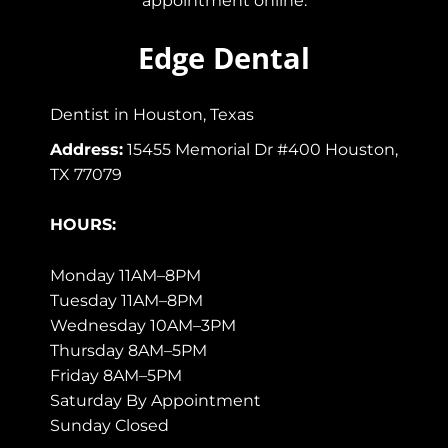
appointment online.
Edge Dental
Dentist in Houston, Texas
Address:
15455 Memorial Dr #400 Houston,
TX 77079
HOURS:
Monday 11AM–8PM
Tuesday 11AM–8PM
Wednesday 10AM–3PM
Thursday 8AM–5PM
Friday 8AM–5PM
Saturday By Appointment
Sunday Closed