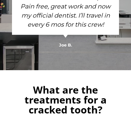
Pain free, great work and now
my official dentist. I’ll travel in
every 6 mos for this crew!
Joe B.
What are the
treatments for a
cracked tooth?