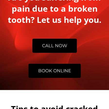
pain due to a broken
tooth? Let us help you.
CALL NOW
BOOK ONLINE
Tips to avoid cracked