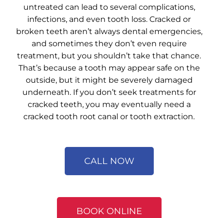
untreated can lead to several complications,
infections, and even tooth loss.
Cracked or
broken teeth
aren’t always dental emergencies,
and sometimes they don’t even require
treatment, but you shouldn’t take that chance.
That’s because a tooth may appear safe on the
outside, but it might be severely damaged
underneath. If you don’t seek treatments for
cracked teeth, you may eventually need a
cracked tooth root canal or tooth extraction.
CALL NOW
BOOK ONLINE