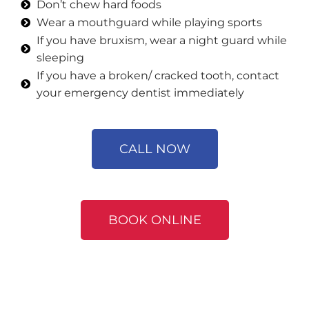
Don’t chew hard foods
Wear a mouthguard while playing sports
If you have bruxism, wear a night guard while
sleeping
If you have a broken/ cracked tooth, contact
your emergency dentist immediately
CALL NOW
BOOK ONLINE