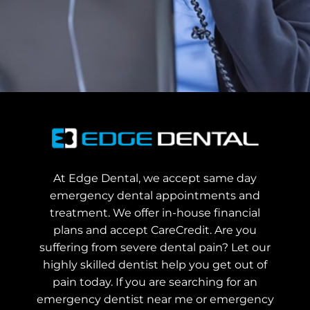
At Edge Dental, we accept same day
emergency dental appointments and
treatment. We offer in-house financial
plans and accept CareCredit. Are you
suffering from severe dental pain? Let our
highly skilled dentist help you get out of
pain today.
If you are searching for an
emergency dentist near me or emergency