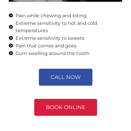
Pain while chewing and biting
Extreme sensitivity to hot and cold
temperatures
Extreme sensitivity to sweets
Pain that comes and goes
Gum swelling around the tooth
CALL NOW
BOOK ONLINE