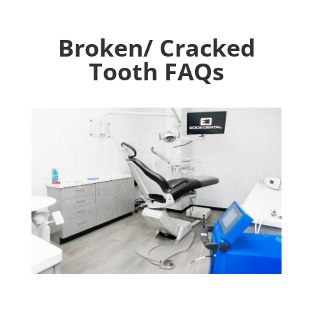
Broken/ Cracked
Tooth FAQs