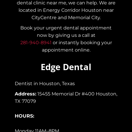
dental clinic near me, we can help. We are
located in Energy Corridor Houston near
CityCentre and Memorial City.
Book your urgent dental appointment
now by giving us a call at
281-940-8941
or instantly booking your
appointment online.
Edge Dental
Dentist in Houston, Texas
Address:
15455 Memorial Dr #400 Houston,
TX 77079
HOURS:
Monday 11AM–8PM