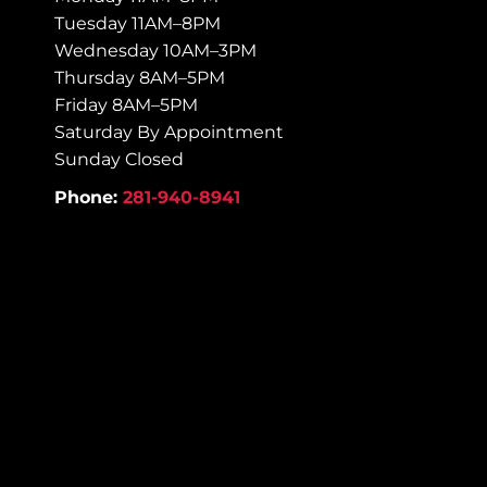
Tuesday 11AM–8PM
Wednesday 10AM–3PM
Thursday 8AM–5PM
Friday 8AM–5PM
Saturday By Appointment
Sunday Closed
Phone:
281-940-8941