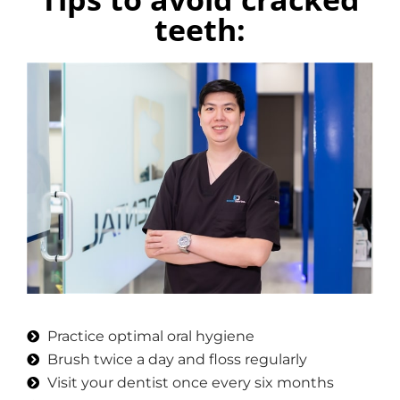
teeth:
Practice optimal oral hygiene
Brush twice a day and floss regularly
Visit your dentist once every six months