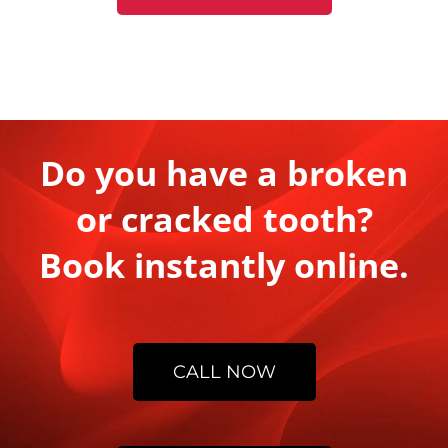
Do you have a broken
or cracked tooth?
Book instantly online.
CALL NOW