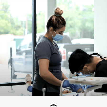
Broken / Cracked Tooth