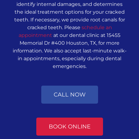
identify internal damages, and determines
the ideal treatment options for your cracked
teeth. If necessary, we provide root canals for
cracked teeth. Please
schedule an
appointment
at our dental clinic at 15455
Memorial Dr #400 Houston, TX, for more
information. We also accept last-minute walk-
in appointments, especially during dental
emergencies.
CALL NOW
BOOK ONLINE