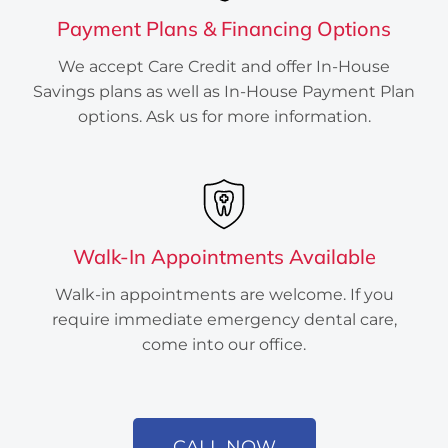
Payment Plans & Financing Options
We accept Care Credit and offer In-House
Savings plans as well as In-House Payment Plan
options. Ask us for more information.
Walk-In Appointments Available
Created by Atif Arshad
from the Noun Project
Walk-in appointments are welcome. If you
require immediate emergency dental care,
come into our office.
CALL NOW