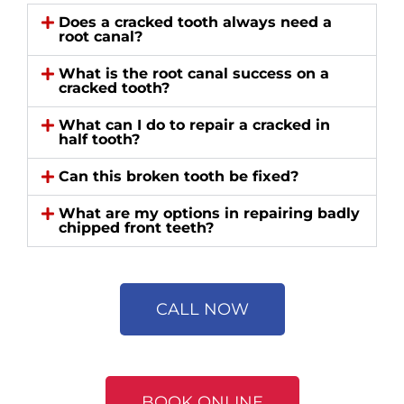
Does a cracked tooth always need a
root canal?
What is the root canal success on a
cracked tooth?
What can I do to repair a cracked in
half tooth?
Can this broken tooth be fixed?
What are my options in repairing badly
chipped front teeth?
CALL NOW
BOOK ONLINE