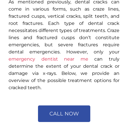
As mentioned previously, dental cracks can
come in various forms, such as craze lines,
fractured cusps, vertical cracks, split teeth, and
root fractures. Each type of dental crack
necessitates different types of treatments. Craze
lines and fractured cusps don’t constitute
emergencies, but severe fractures require
dental emergencies. However, only your
emergency dentist near me
can truly
determine the extent of your dental crack or
damage via x-rays. Below, we provide an
overview of the possible treatment options for
cracked teeth.
CALL NOW