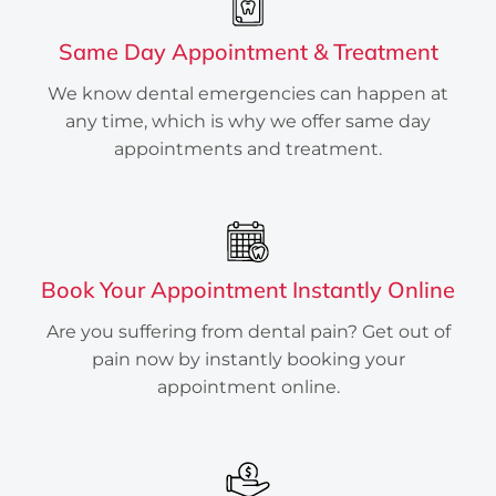
Do you have a broken/ cracked tooth?
Same Day Appointment & Treatment
Are you wondering if you need a
cracked tooth root canal? We help you
We know dental emergencies can happen at
determine if you need to contact an
any time, which is why we offer same day
emergency dentist for cracked teeth in
appointments and treatment.
Houston, TX.
INSTANTLY BOOK ONLINE
Book Your Appointment Instantly Online
Are you suffering from dental pain? Get out of
pain now by instantly booking your
appointment online.