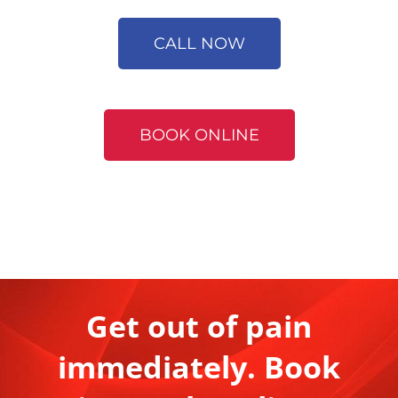
CALL NOW
BOOK ONLINE
Get out of pain
immediately. Book