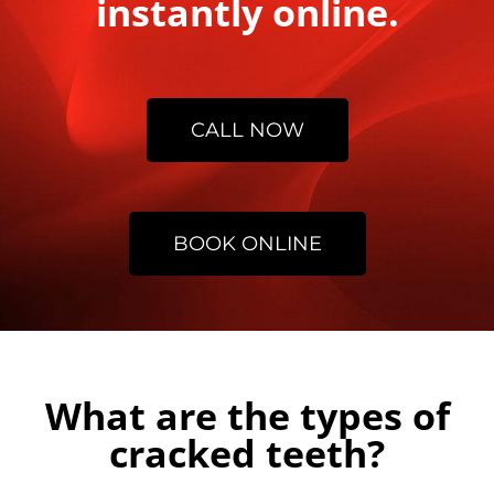
instantly online.
CALL NOW
BOOK ONLINE
What are the types of
cracked teeth?