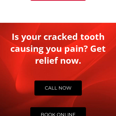
Is your cracked tooth
causing you pain? Get
relief now.
CALL NOW
BOOK ONLINE