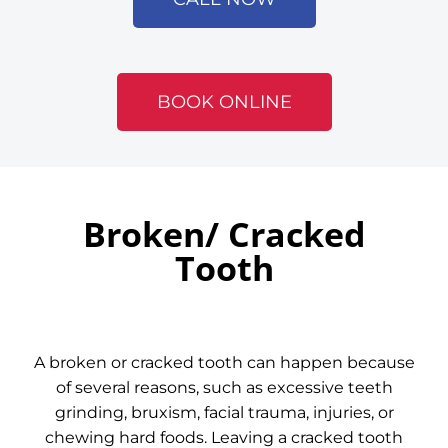
BOOK ONLINE
Broken/ Cracked
Tooth
A broken or cracked tooth can happen because
of several reasons, such as excessive teeth
grinding, bruxism, facial trauma, injuries, or
chewing hard foods. Leaving a cracked tooth