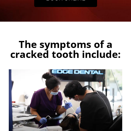
The symptoms of a
cracked tooth include: