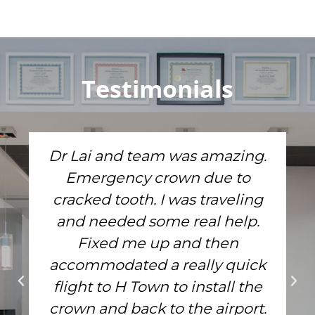
Testimonials
Dr Lai and team was amazing.
Emergency crown due to
cracked tooth. I was traveling
and needed some real help.
Fixed me up and then
accommodated a really quick
flight to H Town to install the
crown and back to the airport.