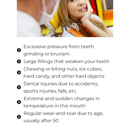
Excessive pressure from teeth
grinding or bruxism
Large fillings that weaken your teeth
Chewing or biting nuts, ice cubes,
hard candy, and other hard objects
Dental injuries due to accidents,
sports injuries, falls, etc.
Extreme and sudden changes in
temperature in the mouth
Regular wear-and-tear due to age,
usually after 50