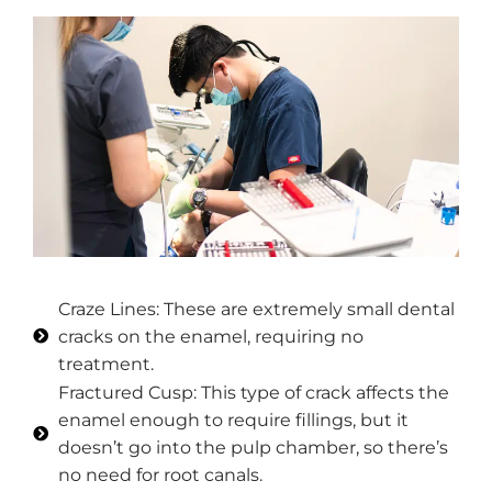
Craze Lines: These are extremely small dental
cracks on the enamel, requiring no
treatment.
Fractured Cusp: This type of crack affects the
enamel enough to require fillings, but it
doesn’t go into the pulp chamber, so there’s
no need for root canals.