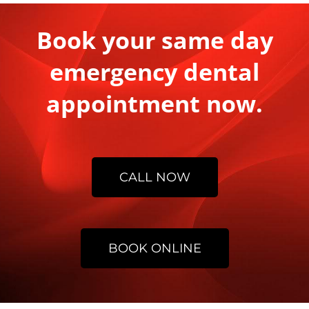
Book your same day
emergency dental
appointment now.
CALL NOW
BOOK ONLINE