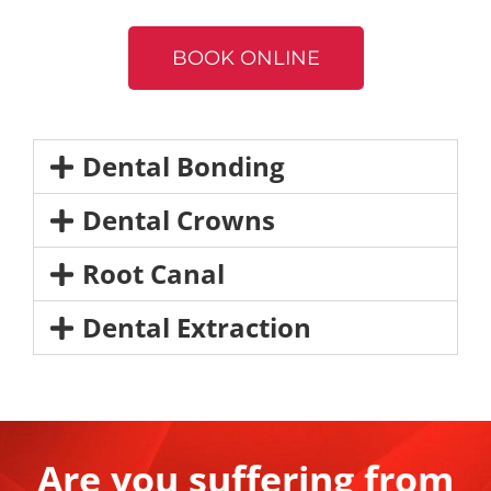
BOOK ONLINE
Dental Bonding
Dental Crowns​
Root Canal​
Dental Extraction
Are you suffering from