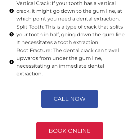
Vertical Crack: If your tooth has a vertical
crack, it might go down to the gum line, at
which point you need a dental extraction.
Split Tooth: This is a type of crack that splits
your tooth in half, going down the gum line.
It necessitates a tooth extraction.
Root Fracture: The dental crack can travel
upwards from under the gum line,
necessitating an immediate dental
extraction.
CALL NOW
BOOK ONLINE