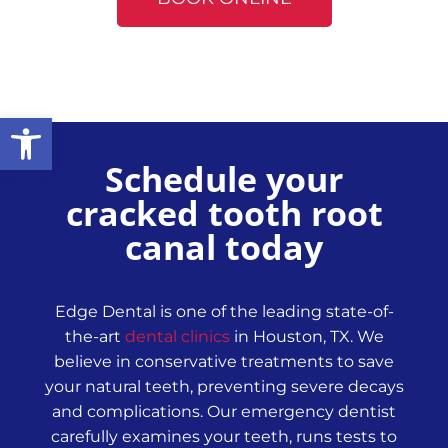
Open toolbar
Schedule your
cracked tooth root
canal today
Edge Dental is one of the leading state-of-
the-art
dental clinics
in Houston, TX. We
believe in conservative treatments to save
your natural teeth, preventing severe decays
and complications. Our emergency dentist
carefully examines your teeth, runs tests to