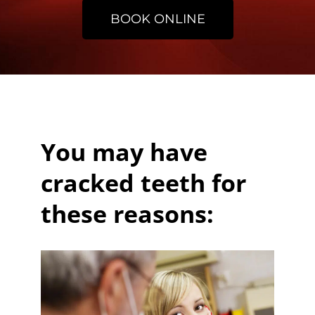
BOOK ONLINE
You may have
cracked teeth for
these reasons: