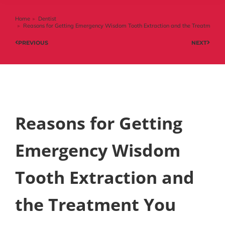
Home
Dentist
You are here:
Reasons for Getting Emergency Wisdom Tooth Extraction and the Treatment Y
PREVIOUS
NEXT
Reasons for Getting
Emergency Wisdom
Tooth Extraction and
the Treatment You