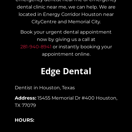
dental clinic near me, we can help. We are
located in Energy Corridor Houston near
CityCentre and Memorial City.
Book your urgent dental appointment
now by giving us a call at
281-940-8941
or instantly booking your
appointment online.
Edge Dental
Dentist in Houston, Texas
Address:
15455 Memorial Dr #400 Houston,
TX 77079
HOURS: