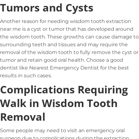
Tumors and Cysts
Another reason for needing wisdom tooth extraction
near me is a cyst or tumor that has developed around
the wisdom tooth. These growths can cause damage to
surrounding teeth and tissues and may require the
removal of the wisdom tooth to fully remove the cyst or
tumor and retain good oral health. Choose a good
dentist like Nearest Emergency Dentist for the best
results in such cases.
Complications Requiring
Walk in Wisdom Tooth
Removal
Some people may need to visit an emergency oral
surgeon due to complications during the extraction