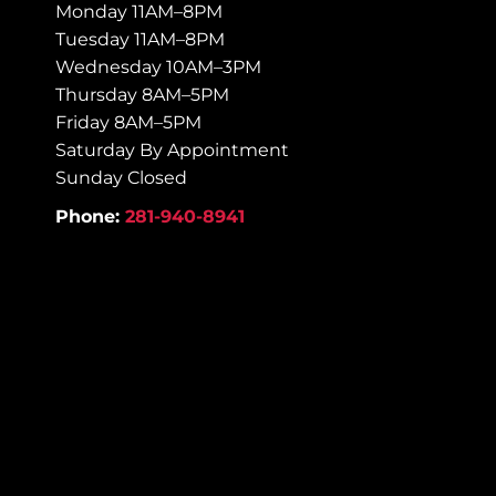
Monday 11AM–8PM
Tuesday 11AM–8PM
Wednesday 10AM–3PM
Thursday 8AM–5PM
Friday 8AM–5PM
Saturday By Appointment
Sunday Closed
Phone:
281-940-8941