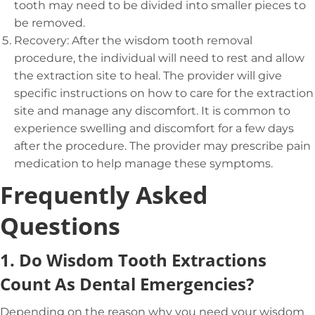
tooth may need to be divided into smaller pieces to
be removed.
Recovery: After the wisdom tooth removal
procedure, the individual will need to rest and allow
the extraction site to heal. The provider will give
specific instructions on how to care for the extraction
site and manage any discomfort. It is common to
experience swelling and discomfort for a few days
after the procedure. The provider may prescribe pain
medication to help manage these symptoms.
Frequently Asked
Questions
1.
Do Wisdom Tooth Extractions
Count As Dental Emergencies?
Depending on the reason why you need your wisdom