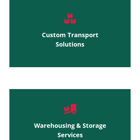
Custom Transport
Solutions
Warehousing & Storage
Services