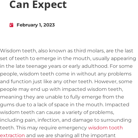
Can Expect
February 1, 2023
Wisdom teeth, also known as third molars, are the last
set of teeth to emerge in the mouth, usually appearing
in the late teenage years or early adulthood. For some
people, wisdom teeth come in without any problems
and function just like any other teeth. However, some
people may end up with impacted wisdom teeth,
meaning they are unable to fully emerge from the
gums due to a lack of space in the mouth. Impacted
wisdom teeth can cause a variety of problems,
including pain, infection, and damage to surrounding
teeth. This may require emergency
wisdom tooth
extraction
and we are sharing all the important