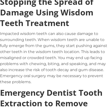
Stopping the Spread of
Damage Using Wisdom
Teeth Treatment
Impacted wisdom teeth can also cause damage to
surrounding teeth. When wisdom teeth are unable to
fully emerge from the gums, they start pushing against
other teeth in the wisdom teeth location. This leads to
misaligned or crowded teeth. You may end up facing
problems with chewing, biting, and speaking, and may
also increase the risk of tooth decay and gum disease.
Emergency oral surgery may be necessary to prevent
these problems.
Emergency Dentist Tooth
Extraction to Remove