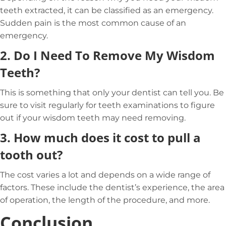
teeth extracted, it can be classified as an emergency.
Sudden pain is the most common cause of an
emergency.
2.
Do I Need To Remove My Wisdom
Teeth?
This is something that only your dentist can tell you. Be
sure to visit regularly for teeth examinations to figure
out if your wisdom teeth may need removing.
3.
How much does it cost to pull a
tooth out?
The cost varies a lot and depends on a wide range of
factors. These include the dentist’s experience, the area
of operation, the length of the procedure, and more.
Conclusion