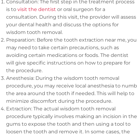
Consultation: The first step in the treatment process
is to
visit the dentist
or oral surgeon for a
consultation. During this visit, the provider will assess
your dental health and discuss the options for
wisdom tooth removal.
Preparation: Before the tooth extraction near me, you
may need to take certain precautions, such as
avoiding certain medications or foods. The dentist
will give specific instructions on how to prepare for
the procedure.
Anesthesia: During the wisdom tooth removal
procedure, you may receive local anesthesia to numb
the area around the tooth if needed. This will help to
minimize discomfort during the procedure.
Extraction: The actual wisdom tooth removal
procedure typically involves making an incision in the
gums to expose the tooth and then using a tool to
loosen the tooth and remove it. In some cases, the