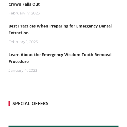
Crown Falls Out
February 17, 2023
Best Practices When Preparing for Emergency Dental
Extraction
February 1, 2023
Learn About the Emergency Wisdom Tooth Removal
Procedure
January 4, 2023
SPECIAL OFFERS