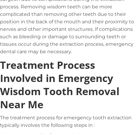
process. Removing wisdom teeth can be more
complicated than removing other teeth due to their
position in the back of the mouth and their proximity to
nerves and other important structures. If complications
such as bleeding or damage to surrounding teeth or
tissues occur during the extraction process, emergency
dental care may be necessary.
Treatment Process
Involved in Emergency
Wisdom Tooth Removal
Near Me
The treatment process for emergency tooth extraction
typically involves the following steps in :