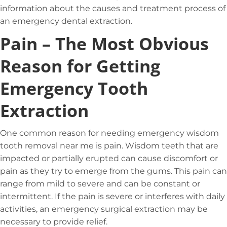
information about the causes and treatment process of
an emergency dental extraction.
Pain – The Most Obvious
Reason for Getting
Emergency Tooth
Extraction
One common reason for needing emergency wisdom
tooth removal near me is pain. Wisdom teeth that are
impacted or partially erupted can cause discomfort or
pain as they try to emerge from the gums. This pain can
range from mild to severe and can be constant or
intermittent. If the pain is severe or interferes with daily
activities, an emergency surgical extraction may be
necessary to provide relief.