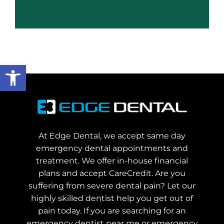
Open toolbar
At Edge Dental, we accept same day
emergency dental appointments and
treatment. We offer in-house financial
plans and accept CareCredit. Are you
suffering from severe dental pain? Let our
highly skilled dentist help you get out of
pain today.
If you are searching for an
emergency dentist near me or emergency