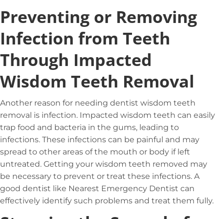
Preventing or Removing
Infection from Teeth
Through Impacted
Wisdom Teeth Removal
Another reason for needing dentist wisdom teeth
removal is infection. Impacted wisdom teeth can easily
trap food and bacteria in the gums, leading to
infections. These infections can be painful and may
spread to other areas of the mouth or body if left
untreated. Getting your wisdom teeth removed may
be necessary to prevent or treat these infections. A
good dentist like Nearest Emergency Dentist can
effectively identify such problems and treat them fully.