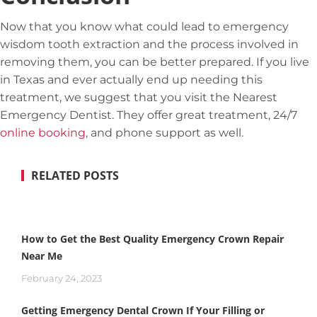
Now that you know what could lead to emergency
wisdom tooth extraction and the process involved in
removing them, you can be better prepared. If you live
in Texas and ever actually end up needing this
treatment, we suggest that you visit the Nearest
Emergency Dentist. They offer great treatment, 24/7
online booking
, and phone support as well.
RELATED POSTS
How to Get the Best Quality Emergency Crown Repair
Near Me
February 24, 2023
Getting Emergency Dental Crown If Your Filling or