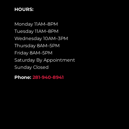
HOURS:
Monday 11AM–8PM
Tuesday 11AM–8PM
Wednesday 10AM–3PM
Thursday 8AM–5PM
Friday 8AM–5PM
Saturday By Appointment
Sunday Closed
Phone:
281-940-8941