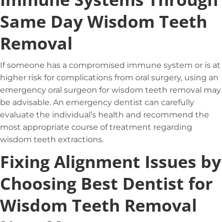
Same Day Wisdom Teeth
Removal
If someone has a compromised immune system or is at
higher risk for complications from oral surgery, using an
emergency oral surgeon for wisdom teeth removal may
be advisable. An emergency dentist can carefully
evaluate the individual’s health and recommend the
most appropriate course of treatment regarding
wisdom teeth extractions.
Fixing Alignment Issues by
Choosing Best Dentist for
Wisdom Teeth Removal