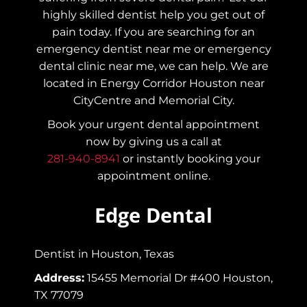
highly skilled dentist help you get out of
pain today.
If you are searching for an
emergency dentist near me or emergency
dental clinic near me, we can help. We are
located in Energy Corridor Houston near
CityCentre and Memorial City.
Book your urgent dental appointment
now by giving us a call at
281-940-8941
or instantly booking your
appointment online.
Edge Dental
Dentist in Houston, Texas
Address:
15455 Memorial Dr #400 Houston,
TX 77079