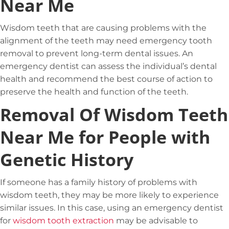
Near Me
Wisdom teeth that are causing problems with the
alignment of the teeth may need emergency tooth
removal to prevent long-term dental issues. An
emergency dentist can assess the individual’s dental
health and recommend the best course of action to
preserve the health and function of the teeth.
Removal Of Wisdom Teeth
Near Me for People with
Genetic History
If someone has a family history of problems with
wisdom teeth, they may be more likely to experience
similar issues. In this case, using an emergency dentist
for
wisdom tooth extraction
may be advisable to