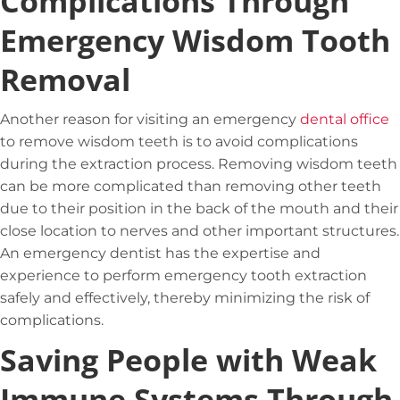
Complications Through
Emergency Wisdom Tooth
Removal
Another reason for visiting an emergency
dental office
to remove wisdom teeth is to avoid complications
during the extraction process. Removing wisdom teeth
can be more complicated than removing other teeth
due to their position in the back of the mouth and their
close location to nerves and other important structures.
An emergency dentist has the expertise and
experience to perform emergency tooth extraction
safely and effectively, thereby minimizing the risk of
complications.
Saving People with Weak
Immune Systems Through