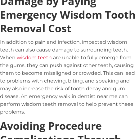
Damage by Paying
Emergency Wisdom Tooth
Removal Cost
In addition to pain and infection,
impacted wisdom
teeth
can also cause damage to surrounding teeth.
When
wisdom teeth
are unable to fully emerge from
the gums, they can push against other teeth, causing
them to become misaligned or crowded. This can lead
to problems with chewing, biting, and speaking and
may also increase the risk of tooth decay and gum
disease. An emergency walk in dentist near me can
perform wisdom teeth removal to help prevent these
problems.
Avoiding Procedure