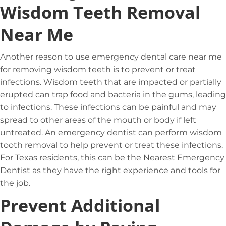
Wisdom Teeth Removal
Near Me
Another reason to use emergency dental care near me
for removing wisdom teeth is to prevent or treat
infections. Wisdom teeth that are impacted or partially
erupted can trap food and bacteria in the gums, leading
to infections. These infections can be painful and may
spread to other areas of the mouth or body if left
untreated. An emergency dentist can perform wisdom
tooth removal to help prevent or treat these infections.
For Texas residents, this can be the Nearest Emergency
Dentist as they have the right experience and tools for
the job.
Prevent Additional