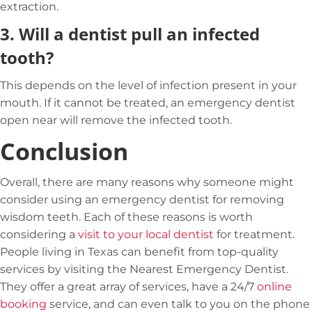
extraction.
3.
Will a dentist pull an infected
tooth?
This depends on the level of infection present in your
mouth. If it cannot be treated, an emergency dentist
open near will remove the infected tooth.
Conclusion
Overall, there are many reasons why someone might
consider using an emergency dentist for removing
wisdom teeth. Each of these reasons is worth
considering a
visit to your local dentist
for treatment.
People living in Texas can benefit from top-quality
services by visiting the
Nearest Emergency Dentist
.
They offer a great array of services, have a 24/7
online
booking
service, and can even talk to you on the phone