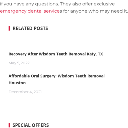
if you have any questions. They also offer exclusive
emergency dental service
s for anyone who may need it.
RELATED POSTS
Recovery After Wisdom Teeth Removal Katy, TX
May 5, 2022
Affordable Oral Surgery: Wisdom Teeth Removal
Houston
December 4, 2021
SPECIAL OFFERS