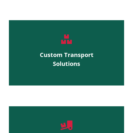
Custom Transport
Solutions