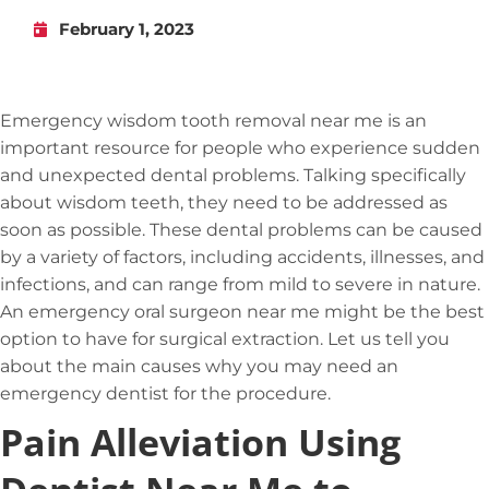
February 1, 2023
Emergency wisdom tooth removal near me is an
important resource for people who experience sudden
and unexpected dental problems. Talking specifically
about wisdom teeth, they need to be addressed as
soon as possible. These dental problems can be caused
by a variety of factors, including accidents, illnesses, and
infections, and can range from mild to severe in nature.
An emergency oral surgeon near me might be the best
option to have for surgical extraction. Let us tell you
about the main causes why you may need an
emergency dentist for the procedure.
Pain Alleviation Using