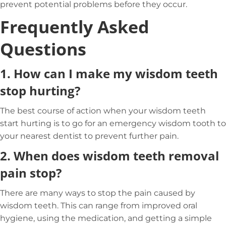
prevent potential problems before they occur.
Frequently Asked
Questions
1.
How can I make my wisdom teeth
stop hurting?
The best course of action when your wisdom teeth
start hurting is to go for an emergency wisdom tooth to
your nearest dentist to prevent further pain.
2.
When does wisdom teeth removal
pain stop?
There are many ways to stop the pain caused by
wisdom teeth. This can range from improved oral
hygiene, using the medication, and getting a simple