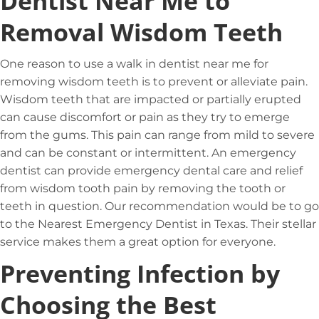
Dentist Near Me to
Removal Wisdom Teeth
One reason to use a walk in dentist near me for
removing wisdom teeth is to prevent or alleviate pain.
Wisdom teeth that are impacted or partially erupted
can cause discomfort or pain as they try to emerge
from the gums. This pain can range from mild to severe
and can be constant or intermittent. An emergency
dentist can provide emergency dental care and relief
from wisdom tooth pain by removing the tooth or
teeth in question. Our recommendation would be to go
to the Nearest Emergency Dentist in Texas. Their stellar
service makes them a great option for everyone.
Preventing Infection by
Choosing the Best