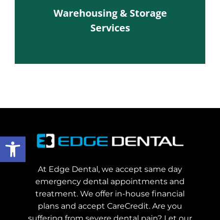
Warehousing & Storage
Services
Open toolbar
At Edge Dental, we accept same day
emergency dental appointments and
treatment. We offer in-house financial
plans and accept CareCredit. Are you
suffering from severe dental pain? Let our