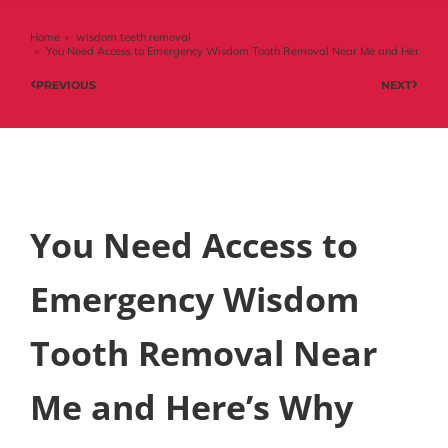
Home
wisdom teeth removal
You are here:
You Need Access to Emergency Wisdom Tooth Removal Near Me and Here’s 
PREVIOUS
NEXT
You Need Access to
Emergency Wisdom
Tooth Removal Near
Me and Here’s Why