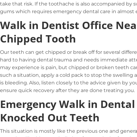
take that risk. If the toothache is also accompanied by 
gums which requires emergency dental care in almost e
Walk in Dentist Office Nea
Chipped Tooth
Our teeth can get chipped or break off for several differ
hard to having dental trauma and needs immediate attent
may experience is pain, but chipped or broken teeth can a
such a situation, apply a cold pack to stop the swelling
is bleeding. Also, listen closely to the advice given by yo
ensure quick recovery after they are done treating you.
Emergency Walk in Dental
Knocked Out Teeth
This situation is mostly like the previous one and gener