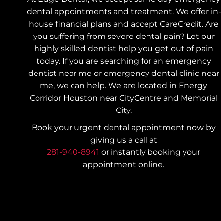
dental appointments and treatment. We offer in-
house financial plans and accept CareCredit. Are
you suffering from severe dental pain? Let our
highly skilled dentist help you get out of pain
today.
If you are searching for an emergency
dentist near me or emergency dental clinic near
me, we can help. We are located in Energy
Corridor Houston near CityCentre and Memorial
City.
Book your urgent dental appointment now by
giving us a call at
281-940-8941
or instantly booking your
appointment online.