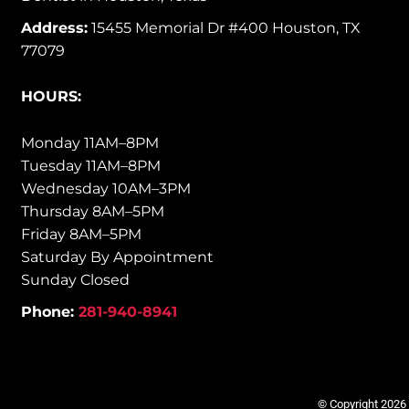
Address:
15455 Memorial Dr #400 Houston, TX
77079
HOURS:
Monday 11AM–8PM
Tuesday 11AM–8PM
Wednesday 10AM–3PM
Thursday 8AM–5PM
Friday 8AM–5PM
Saturday By Appointment
Sunday Closed
Phone:
281-940-8941
© Copyright 2026