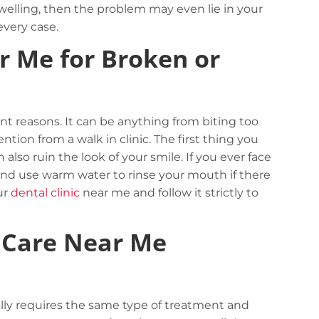
swelling, then the problem may even lie in your
very case.
r Me for Broken or
ent reasons. It can be anything from biting too
ion from a walk in clinic. The first thing you
lso ruin the look of your smile. If you ever face
 and use warm water to rinse your mouth if there
ur
dental clinic
near me and follow it strictly to
 Care Near Me
Complex logistic solutions for your
business
View details
ally requires the same type of treatment and