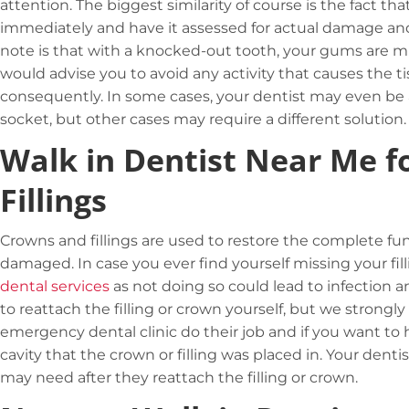
attention. The biggest similarity of course is the fact th
immediately and have it assessed for actual damage an
note is that with a
knocked-out tooth
, your gums are m
would advise you to avoid any activity that causes the
consequently. In some cases, your dentist may even be ab
socket, but other cases may require a different solution.
Walk in Dentist Near Me f
Fillings
Crowns and fillings are used to restore the complete fu
damaged. In case you ever find yourself missing your fil
dental services
as not doing so could lead to infection
to reattach the filling or crown yourself, but we strong
emergency dental clinic do their job and if you want to 
cavity that the crown or filling was placed in. Your dent
may need after they reattach the filling or crown.