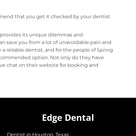
mmend that you get it checked by your dentist
 provides its unique dilemmas and
an save you from a lot of unavoidable pain and
a reliable dentist, and for the people of Spring
recommended option. Not only do they have
live chat on their website for booking and
Edge Dental
Dentist in Houston, Texas