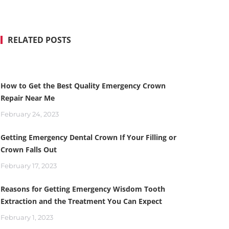
RELATED POSTS
How to Get the Best Quality Emergency Crown
Repair Near Me
February 24, 2023
Getting Emergency Dental Crown If Your Filling or
Crown Falls Out
February 17, 2023
Reasons for Getting Emergency Wisdom Tooth
Extraction and the Treatment You Can Expect
February 1, 2023