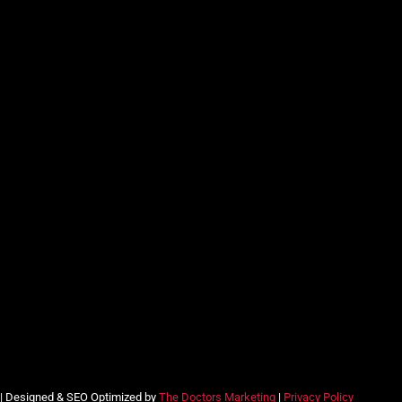
 | Designed & SEO Optimized by
The Doctors Marketing
|
Privacy Policy