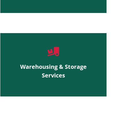
Warehousing & Storage
Services