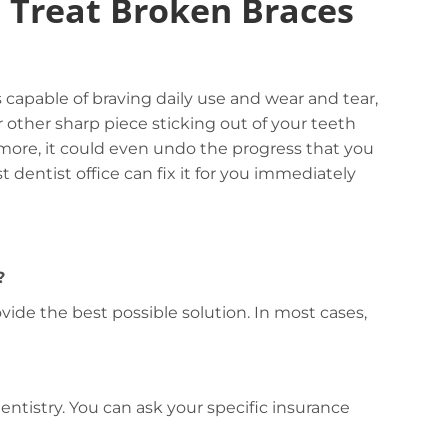
o Treat Broken Braces
capable of braving daily use and wear and tear,
or other sharp piece sticking out of your teeth
rmore, it could even undo the progress that you
 dentist office can fix it for you immediately
?
vide the best possible solution. In most cases,
ntistry. You can ask your specific insurance