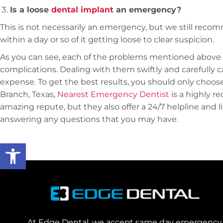
Is a loose
dental implant
an emergency?
This is not necessarily an emergency, but we still reco
within a day or so of it getting loose to clear suspicion.
As you can see, each of the problems mentioned above
complications. Dealing with them swiftly and carefully c
expense. To get the best results, you should only choose 
Branch, Texas,
Nearest Emergency Dentist
is a highly 
amazing repute, but they also offer a 24/7 helpline and 
answering any questions that you may have.
Open toolbar
At Edge Dental, we accept same day emergency