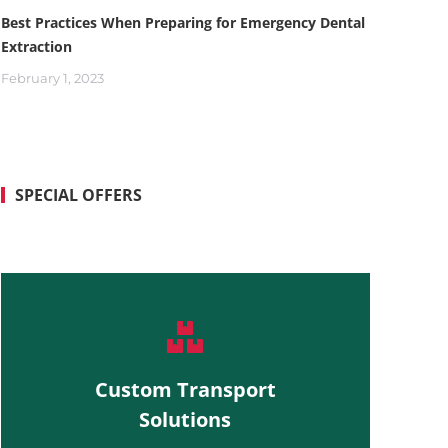
Best Practices When Preparing for Emergency Dental
Extraction
February 1, 2023
SPECIAL OFFERS
Custom Transport
Solutions