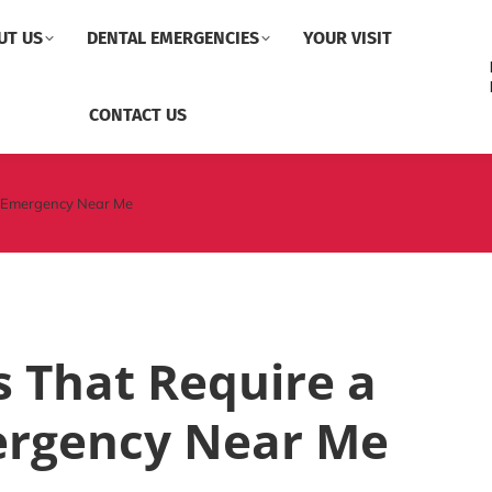
UT US
DENTAL EMERGENCIES
YOUR VISIT
CONTACT US
l Emergency Near Me
 That Require a
ergency Near Me