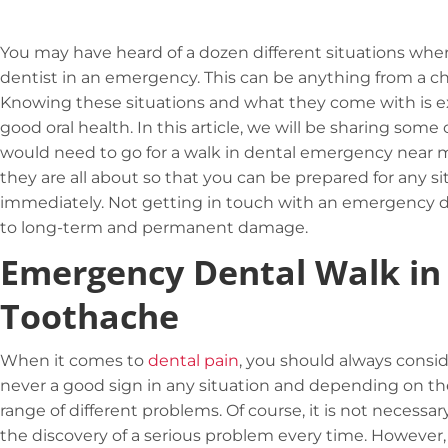
You may have heard of a dozen different situations w
dentist in an emergency. This can be anything from a c
Knowing these situations and what they come with is e
good oral health. In this article, we will be sharing s
would need to go for a walk in dental emergency near 
they are all about so that you can be prepared for any 
immediately. Not getting in touch with an emergency d
to long-term and permanent damage.
Emergency Dental Walk in
Toothache
When it comes to
dental pain
, you should always consi
never a good sign in any situation and depending on the
range of different problems. Of course, it is not necessa
the discovery of a serious problem every time. However, y