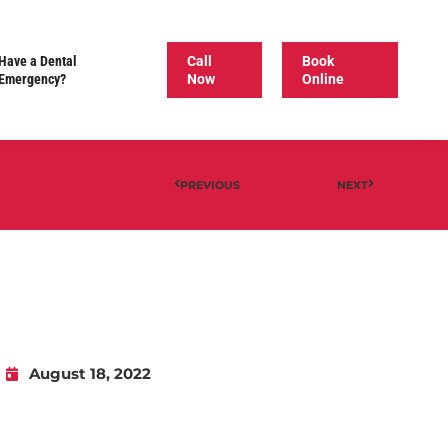
Have a Dental
Call
Book
Emergency?
Now
Online
PREVIOUS
NEXT
August 18, 2022