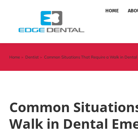
HOME
ABO
Home
Dentist
Common Situations That Require a Walk in Denta
You are here:
Common Situations
Walk in Dental Em