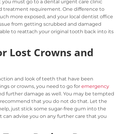
at you must go to a dental urgent care clinic
d treatment requirement. One difference to
uch more exposed, and your local dentist office
 tissue from getting scrubbed and damaged
le to reattach your original tooth back into its
or Lost Crowns and
Careful storage of your goods
View details
nction and look of teeth that have been
lings or crowns, you need to go for
emergency
 and further damage as well. You may be tempted
ly recommend that you do not do that. Let the
help, just stick some sugar-free gum into the
ist can advise you on any further care that you