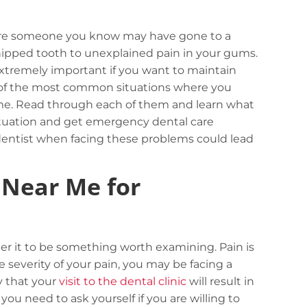
here someone you know may have gone to a
hipped tooth to unexplained pain in your gums.
xtremely important if you want to maintain
ome of the most common situations where you
me. Read through each of them and learn what
situation and get emergency dental care
entist when facing these problems could lead
 Near Me for
der it to be something worth examining. Pain is
 severity of your pain, you may be facing a
ry that your
visit to the dental clinic
will result in
ou need to ask yourself if you are willing to