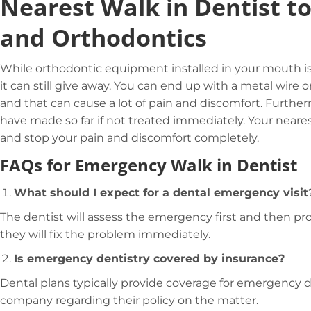
Nearest Walk in Dentist t
and Orthodontics
While orthodontic equipment installed in your mouth is 
it can still give away. You can end up with a metal wire 
and that can cause a lot of pain and discomfort. Furthe
have made so far if not treated immediately. Your nearest
and stop your pain and discomfort completely.
FAQs for Emergency Walk in Dentist
What should I expect for a dental emergency visit
The dentist will assess the emergency first and then pro
they will fix the problem immediately.
Is emergency dentistry covered by insurance?
Dental plans typically provide coverage for emergency de
company regarding their policy on the matter.