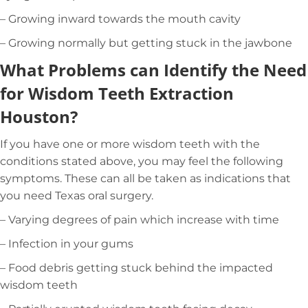
– Growing inward towards the mouth cavity
– Growing normally but getting stuck in the jawbone
What Problems can Identify the Need
for Wisdom Teeth Extraction
Houston?
If you have one or more wisdom teeth with the
conditions stated above, you may feel the following
symptoms. These can all be taken as indications that
you need Texas oral surgery.
– Varying degrees of pain which increase with time
– Infection in your gums
– Food debris getting stuck behind the impacted
wisdom teeth