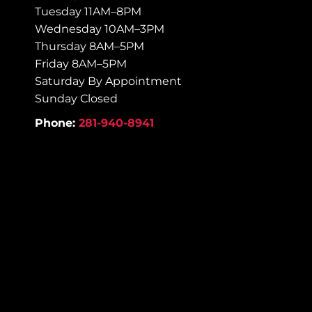
Tuesday 11AM–8PM
Wednesday 10AM–3PM
Thursday 8AM–5PM
Friday 8AM–5PM
Saturday By Appointment
Sunday Closed
Phone:
281-940-8941