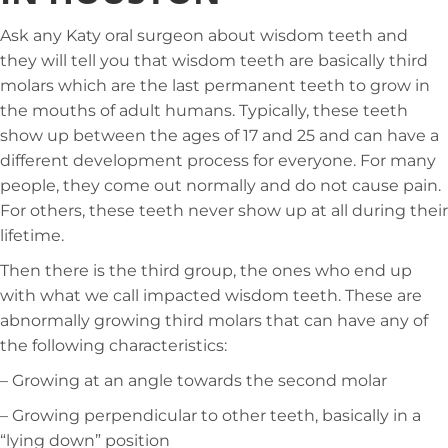
Ask any Katy oral surgeon about wisdom teeth and
they will tell you that wisdom teeth are basically third
molars which are the last permanent teeth to grow in
the mouths of adult humans. Typically, these teeth
show up between the ages of 17 and 25 and can have a
different development process for everyone. For many
people, they come out normally and do not cause pain.
For others, these teeth never show up at all during their
lifetime.
Then there is the third group, the ones who end up
with what we call impacted wisdom teeth. These are
abnormally growing third molars that can have any of
the following characteristics:
– Growing at an angle towards the second molar
– Growing perpendicular to other teeth, basically in a
“lying down” position