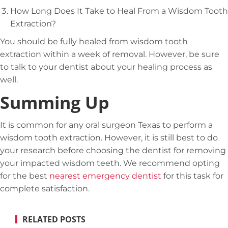
How Long Does It Take to Heal From a Wisdom Tooth
Extraction?
You should be fully healed from wisdom tooth
extraction within a week of removal. However, be sure
to talk to your dentist about your healing process as
well.
Summing Up
It is common for any oral surgeon Texas to perform a
wisdom tooth extraction. However, it is still best to do
your research before choosing the dentist for removing
your impacted wisdom teeth. We recommend opting
for the best
nearest emergency dentist
for this task for
complete satisfaction.
RELATED POSTS