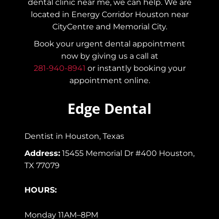
dental clinic near me, we can help. We are
located in Energy Corridor Houston near
CityCentre and Memorial City.
Book your urgent dental appointment
now by giving us a call at
281-940-8941
or instantly booking your
appointment online.
Edge Dental
Dentist in Houston, Texas
Address:
15455 Memorial Dr #400 Houston,
TX 77079
HOURS:
Monday 11AM–8PM