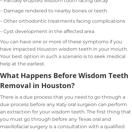
– Partially erupted wisdom tooth facing decay
– Damage rendered to nearby bones or teeth
– Other orthodontic treatments facing complications
– Cyst development in the affected area
You can have one or more of these symptoms if you
have impacted Houston wisdom teeth in your mouth.
Your best option in such a scenario is to seek medical
help at the earliest.
What Happens Before Wisdom Teeth
Removal in Houston?
There is a due process that you need to go through a
due process before any Katy oral surgeon can perform
an extraction for your wisdom teeth. The first thing that
you must go through before any Texas oral and
maxillofacial surgery is a consultation with a qualified