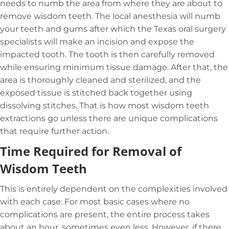
needs to numb the area from where they are about to
remove wisdom teeth. The local anesthesia will numb
your teeth and gums after which the Texas oral surgery
specialists will make an incision and expose the
impacted tooth. The tooth is then carefully removed
while ensuring minimum tissue damage. After that, the
area is thoroughly cleaned and sterilized, and the
exposed tissue is stitched back together using
dissolving stitches. That is how most wisdom teeth
extractions go unless there are unique complications
that require further action.
Time Required for Removal of
Wisdom Teeth
This is entirely dependent on the complexities involved
with each case. For most basic cases where no
complications are present, the entire process takes
about an hour, sometimes even less. However, if there