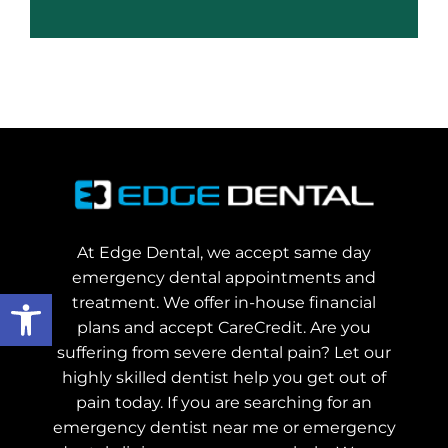
At Edge Dental, we accept same day
emergency dental appointments and
Open toolbar
treatment. We offer in-house financial
plans and accept CareCredit. Are you
suffering from severe dental pain? Let our
highly skilled dentist help you get out of
pain today.
If you are searching for an
emergency dentist near me or emergency