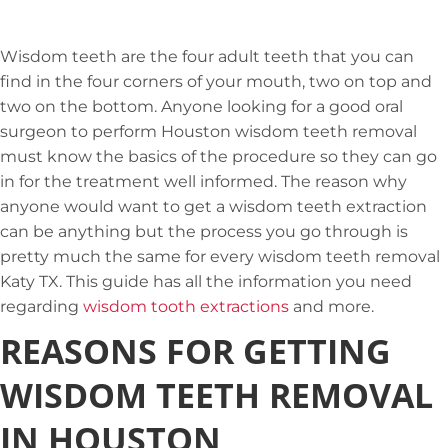
Wisdom teeth are the four adult teeth that you can
find in the four corners of your mouth, two on top and
two on the bottom. Anyone looking for a good oral
surgeon to perform Houston wisdom teeth removal
must know the basics of the procedure so they can go
in for the treatment well informed. The reason why
anyone would want to get a wisdom teeth extraction
can be anything but the process you go through is
pretty much the same for every wisdom teeth removal
Katy TX. This guide has all the information you need
regarding
wisdom tooth extractions
and more.
REASONS FOR GETTING
WISDOM TEETH REMOVAL
IN HOUSTON