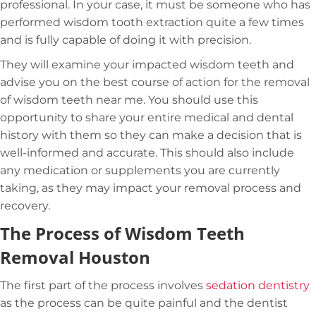
professional. In your case, it must be someone who has
performed wisdom tooth extraction quite a few times
and is fully capable of doing it with precision.
They will examine your impacted wisdom teeth and
advise you on the best course of action for the removal
of wisdom teeth near me. You should use this
opportunity to share your entire medical and dental
history with them so they can make a decision that is
well-informed and accurate. This should also include
any medication or supplements you are currently
taking, as they may impact your removal process and
recovery.
The Process of Wisdom Teeth
Removal Houston
The first part of the process involves
sedation dentistry
as the process can be quite painful and the dentist