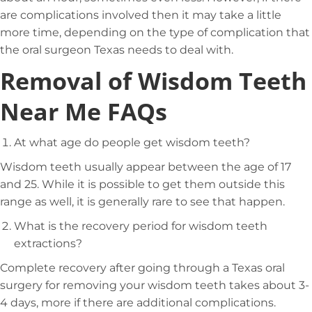
are complications involved then it may take a little
more time, depending on the type of complication that
the oral surgeon Texas needs to deal with.
Removal of Wisdom Teeth
Near Me FAQs
At what age do people get wisdom teeth?
Wisdom teeth usually appear between the age of 17
and 25. While it is possible to get them outside this
range as well, it is generally rare to see that happen.
What is the recovery period for wisdom teeth
extractions?
Complete recovery after going through a Texas oral
surgery for removing your wisdom teeth takes about 3-
4 days, more if there are additional complications.