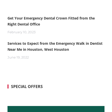
Get Your Emergency Dental Crown Fitted from the
Right Dental Office
February 10, 2023
Services to Expect from the Emergency Walk in Dentist
Near Me in Houston, West Houston
June 19, 2022
SPECIAL OFFERS