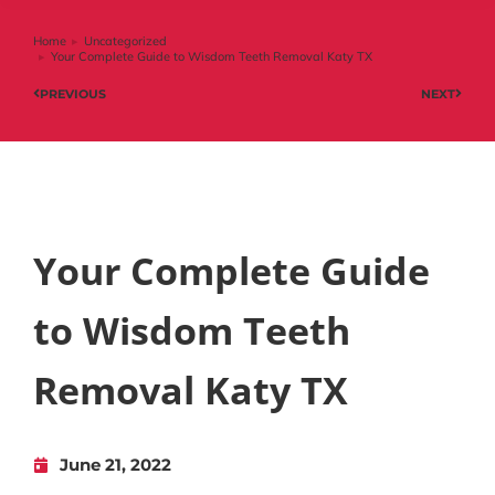
Home
Uncategorized
You are here:
Your Complete Guide to Wisdom Teeth Removal Katy TX
PREVIOUS
NEXT
Your Complete Guide
to Wisdom Teeth
Removal Katy TX
June 21, 2022