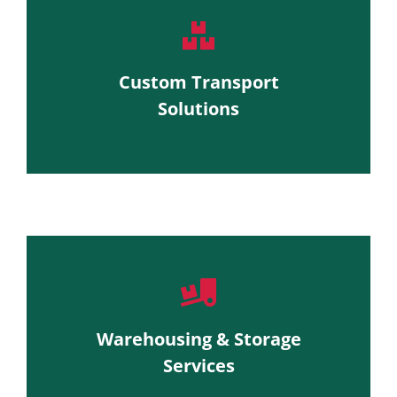
Custom Transport
Solutions
Warehousing & Storage
Services