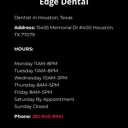
Edge Dental
Dentist in Houston, Texas
Address:
15455 Memorial Dr #400 Houston,
TX 77079
HOURS:
Monday 11AM–8PM
Tuesday 11AM–8PM
Wednesday 10AM–3PM
Thursday 8AM–5PM
Friday 8AM–5PM
Saturday By Appointment
Sunday Closed
Phone:
281-940-8941