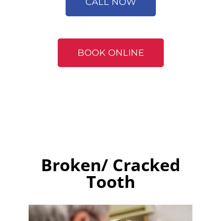
CALL NOW
BOOK ONLINE
Broken/ Cracked
Tooth