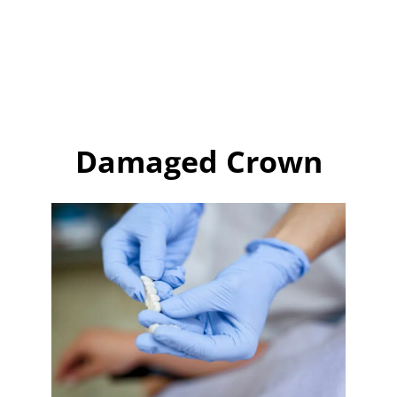
Damaged Crown