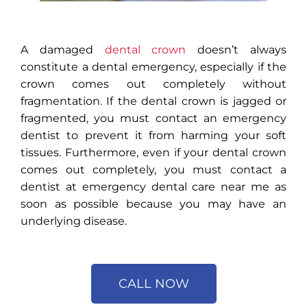
A damaged
dental crown
doesn’t always
constitute a dental emergency, especially if the
crown comes out completely without
fragmentation. If the dental crown is jagged or
fragmented, you must contact an emergency
dentist to prevent it from harming your soft
tissues. Furthermore, even if your dental crown
comes out completely, you must contact a
dentist at emergency dental care near me as
soon as possible because you may have an
underlying disease.
CALL NOW