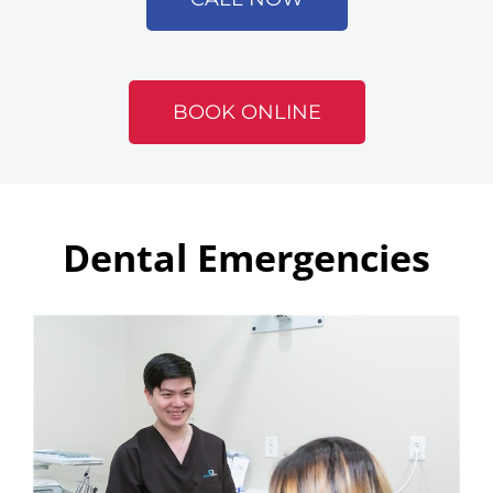
BOOK ONLINE
Dental Emergencies