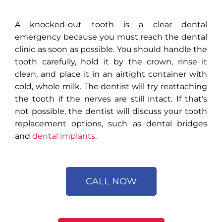
A
knocked-out tooth
is a clear dental
emergency because you must reach the dental
clinic as soon as possible. You should handle the
tooth carefully, hold it by the crown, rinse it
clean, and place it in an airtight container with
cold, whole milk. The dentist will try reattaching
the tooth if the nerves are still intact. If that’s
not possible, the dentist will discuss your tooth
replacement options, such as dental bridges
and
dental implants
.
CALL NOW