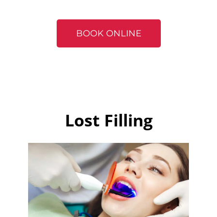
BOOK ONLINE
Lost Filling