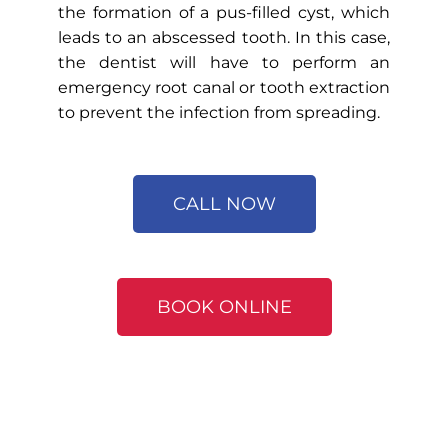
the formation of a pus-filled cyst, which
leads to an abscessed tooth. In this case,
the dentist will have to perform an
emergency root canal or tooth extraction
to prevent the infection from spreading.
CALL NOW
BOOK ONLINE