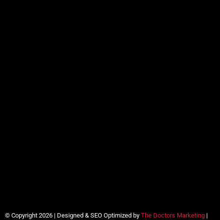
© Copyright 2026 | Designed & SEO Optimized by
The Doctors Marketing
|