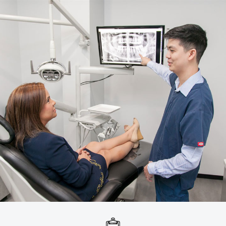
Emergency Dental