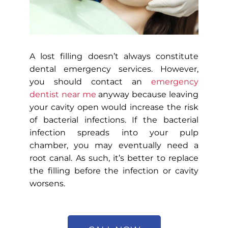
A lost filling doesn’t always constitute
dental emergency services. However,
you should contact an
emergency
dentist near me
anyway because leaving
your cavity open would increase the risk
of bacterial infections. If the bacterial
infection spreads into your pulp
chamber, you may eventually need a
root canal. As such, it’s better to replace
the filling before the infection or cavity
worsens.