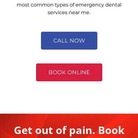
most common types of emergency dental
services near me.
CALL NOW
BOOK ONLINE
Get out of pain. Book