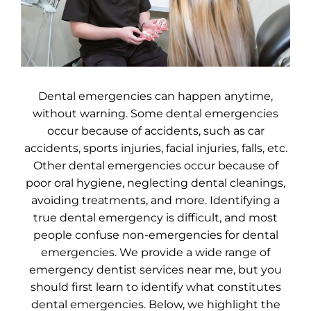
Dental emergencies can happen anytime,
without warning. Some dental emergencies
occur because of accidents, such as car
accidents, sports injuries, facial injuries, falls, etc.
Other dental emergencies occur because of
poor oral hygiene, neglecting dental cleanings,
avoiding treatments, and more. Identifying a
true dental emergency is difficult, and most
people confuse non-emergencies for dental
emergencies. We provide a wide range of
emergency dentist services near me, but you
should first learn to identify what constitutes
dental emergencies. Below, we highlight the