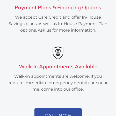
Payment Plans & Financing Options
We accept Care Credit and offer In-House
Savings plans as well as In-House Payment Plan
options. Ask us for more information.
Walk-In Appointments Available
Created by Atif Arshad
from the Noun Project
Walk-in appointments are welcome. If you
require immediate emergency dental care near
me, come into our office.
CALL NOW