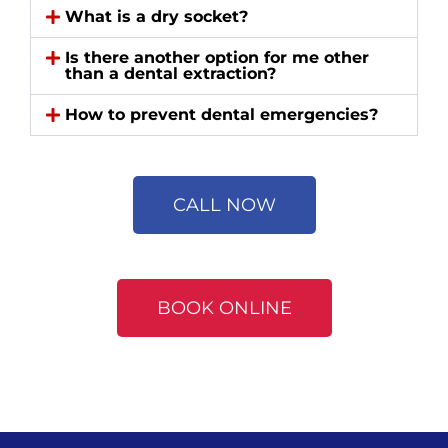
What is a dry socket?
Is there another option for me other
than a dental extraction?
How to prevent dental emergencies?
CALL NOW
BOOK ONLINE