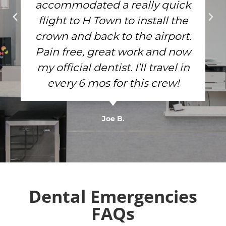
accommodated a really quick
flight to H Town to install the
crown and back to the airport.
Pain free, great work and now
my official dentist. I’ll travel in
every 6 mos for this crew!
Joe B.
Dental Emergencies
FAQs