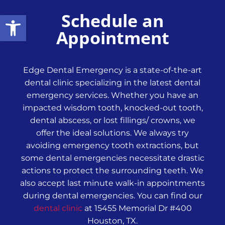
Schedule an
Open toolbar
Appointment
Edge Dental Emergency is a state-of-the-art
dental clinic specializing in the latest dental
emergency services. Whether you have an
impacted wisdom tooth, knocked-out tooth,
dental abscess, or lost fillings/ crowns, we
offer the ideal solutions. We always try
avoiding emergency tooth extractions, but
some dental emergencies necessitate drastic
actions to protect the surrounding teeth. We
also accept last minute walk-in appointments
during dental emergencies. You can find our
dental clinic
at 15455 Memorial Dr #400
Houston, TX.