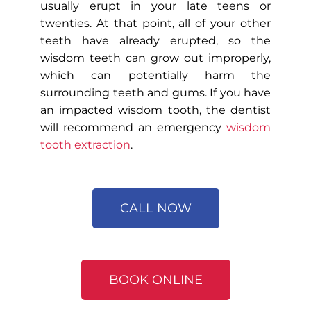
usually erupt in your late teens or
twenties. At that point, all of your other
teeth have already erupted, so the
wisdom teeth can grow out improperly,
which can potentially harm the
surrounding teeth and gums. If you have
an impacted wisdom tooth, the dentist
will recommend an emergency
wisdom
tooth extraction
.
CALL NOW
BOOK ONLINE