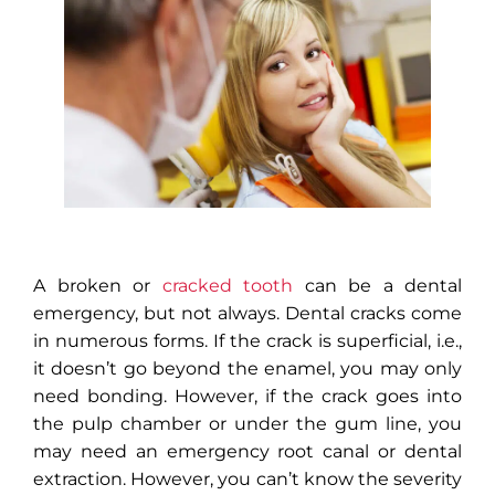
A broken or
cracked tooth
can be a dental
emergency, but not always. Dental cracks come
in numerous forms. If the crack is superficial, i.e.,
it doesn’t go beyond the enamel, you may only
need bonding. However, if the crack goes into
the pulp chamber or under the gum line, you
may need an emergency root canal or dental
extraction. However, you can’t know the severity