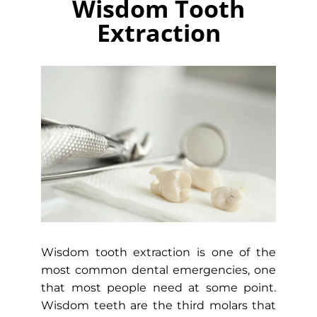
Wisdom Tooth
Extraction
Wisdom tooth extraction is one of the
most common dental emergencies, one
that most people need at some point.
Wisdom teeth are the third molars that