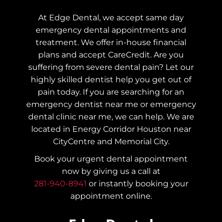
At Edge Dental, we accept same day
emergency dental appointments and
treatment. We offer in-house financial
plans and accept CareCredit. Are you
suffering from severe dental pain? Let our
highly skilled dentist help you get out of
pain today.
If you are searching for an
emergency dentist near me or emergency
dental clinic near me, we can help. We are
located in Energy Corridor Houston near
CityCentre and Memorial City.
Book your urgent dental appointment
now by giving us a call at
281-940-8941
or instantly booking your
appointment online.