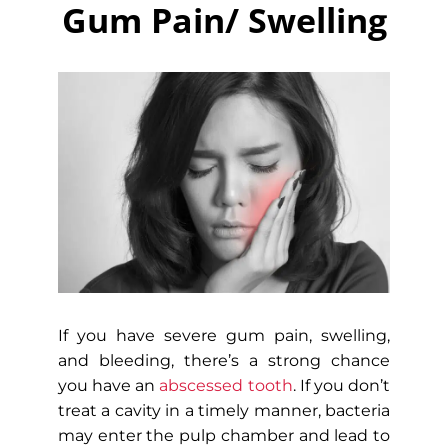
Gum Pain/ Swelling
If you have severe gum pain, swelling,
and bleeding, there’s a strong chance
you have an
abscessed tooth
. If you don’t
treat a cavity in a timely manner, bacteria
may enter the pulp chamber and lead to