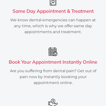
Services
Same Day Appointment & Treatment
Are you wondering if you’re
experiencing a dental emergency? Are
We know dental emergencies can happen at
you looking for a clinic that serves all
any time, which is why we offer same day
emergency dental Services in Houston,
appointments and treatment.
TX? Edge Dental Emergency has the
answers.
INSTANTLY BOOK ONLINE
Book Your Appointment Instantly Online
Are you suffering from dental pain? Get out of
pain now by instantly booking your
appointment online.