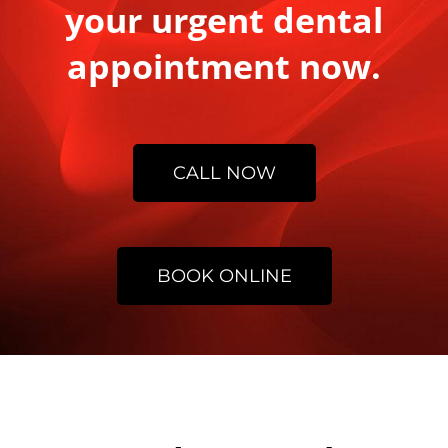
your urgent dental
appointment now.
CALL NOW
BOOK ONLINE