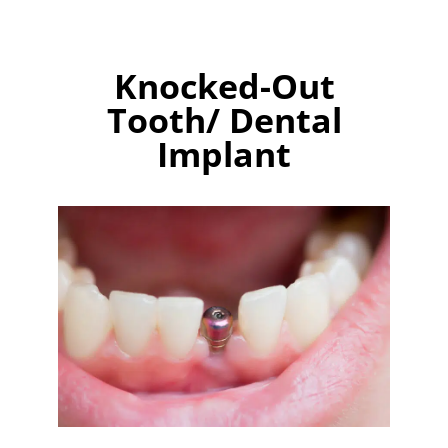
Knocked-Out
Tooth/ Dental
Implant