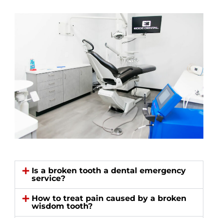
Is a broken tooth a dental emergency
service?
How to treat pain caused by a broken
wisdom tooth?