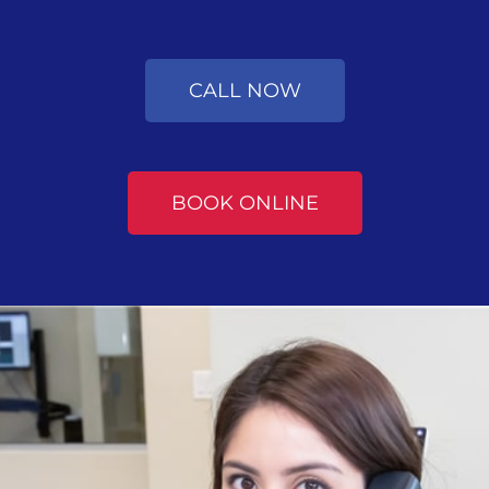
CALL NOW
BOOK ONLINE