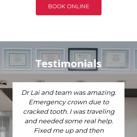
BOOK ONLINE
Testimonials
Dr Lai and team was amazing.
Emergency crown due to
cracked tooth. I was traveling
and needed some real help.
Fixed me up and then