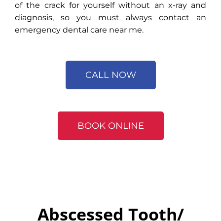
of the crack for yourself without an x-ray and
diagnosis, so you must always contact an
emergency dental care near me.
CALL NOW
BOOK ONLINE
Abscessed Tooth/